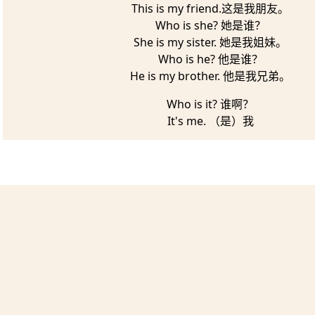
This is my friend.这是我朋友。
Who is she? 她是谁？
She is my sister. 她是我姐妹。
Who is he? 他是谁？
He is my brother. 他是我兄弟。
Who is it? 谁啊？
It's me. （是）我