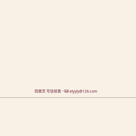
回首页
写信给我
etyyly@126.com