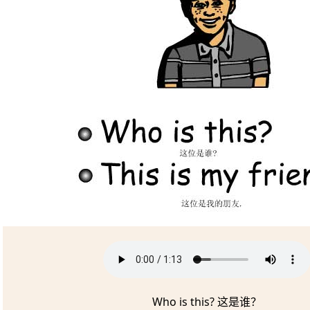
Who is this? 这是谁？