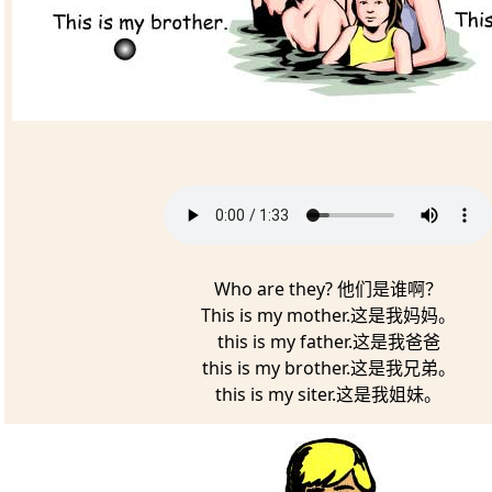
Who are they? 他们是谁啊？
This is my mother.这是我妈妈。
this is my father.这是我爸爸
this is my brother.这是我兄弟。
this is my siter.这是我姐妹。