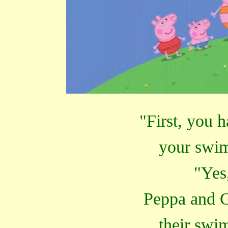
"First, you 
your swi
"Yes
Peppa and G
their swi