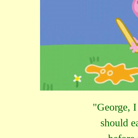
"George, I
should ea