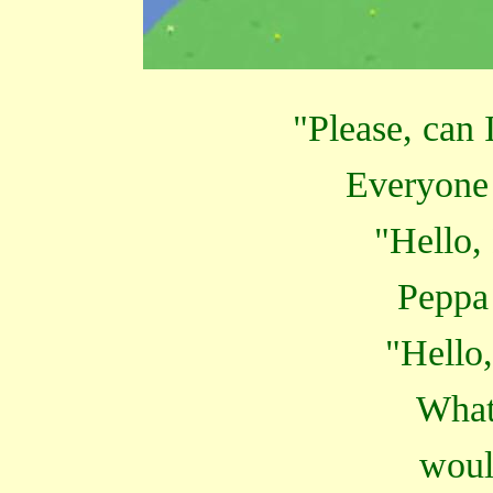
"Please, can 
Everyone 
"Hello
Peppa
"Hello,
What
woul