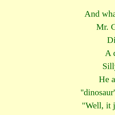
And wha
Mr. G
D
A 
Sil
He a
''dinosaur
"Well, it