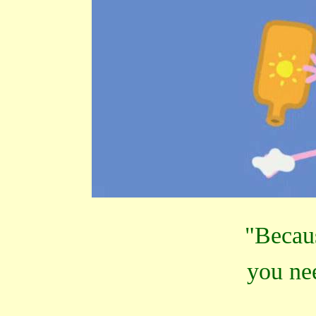
"Becaus
you ne