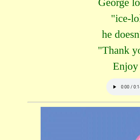
George lo
"ice-l
he doesn'
"Thank yo
Enjoy 