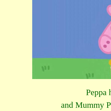
Peppa h
and Mummy Pig