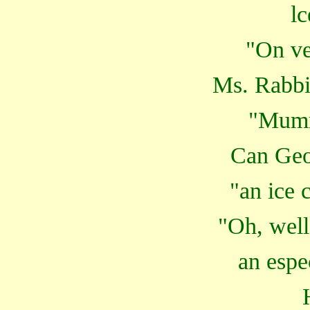
lc
"On ve
Ms. Rabbit
"Mumm
Can Geo
"an ice 
"Oh, well,
an espe