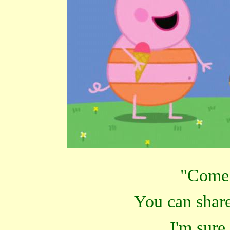
"Come 
You can share
I'm sure