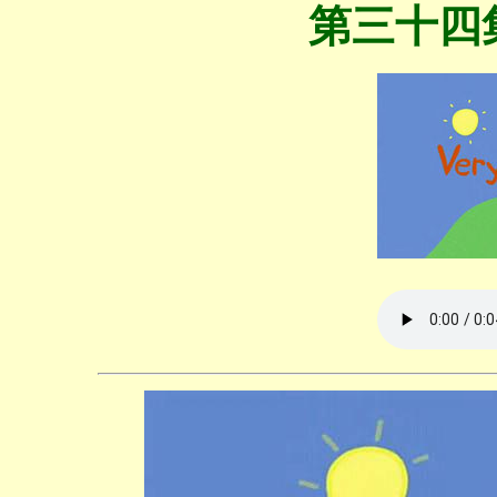
第三十四集V