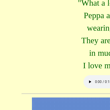
"What a l
Peppa a
wearin
They are
in mu
I love 