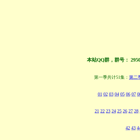
本站QQ群，群号： 295
第一季共计51集：
第二
01
02
03
04
05
06
07
0
21
22
23
24
25
26
27
28
42
43
4