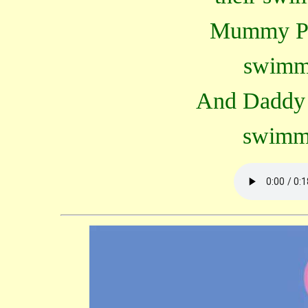
Mummy Pig
swimm
And Daddy P
swimm