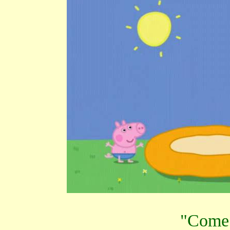
"Come 