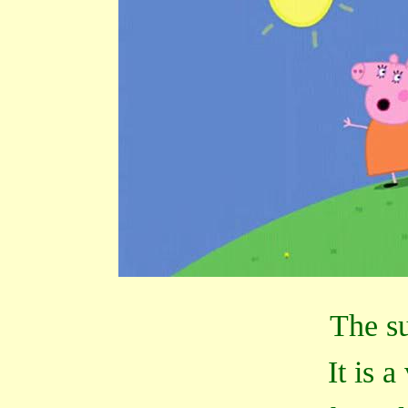
The su
It is a