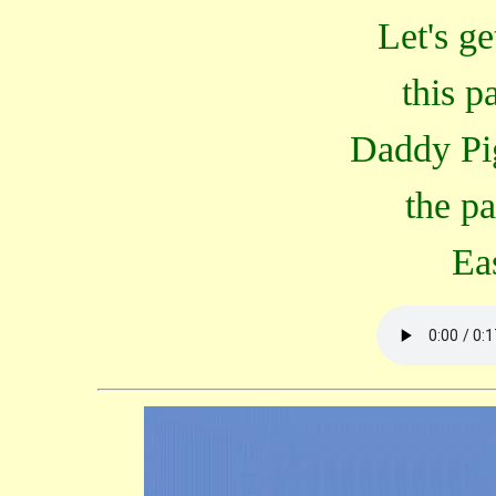
Let's ge
this p
Daddy Pi
the p
Ea