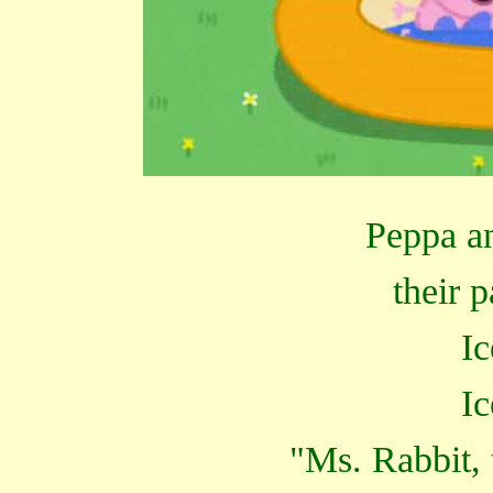
Peppa a
their 
Ic
Ic
"Ms. Rabbit, 