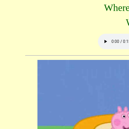
Where'