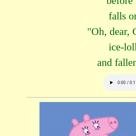
before 
falls 
"Oh, dear, 
ice-lo
and falle