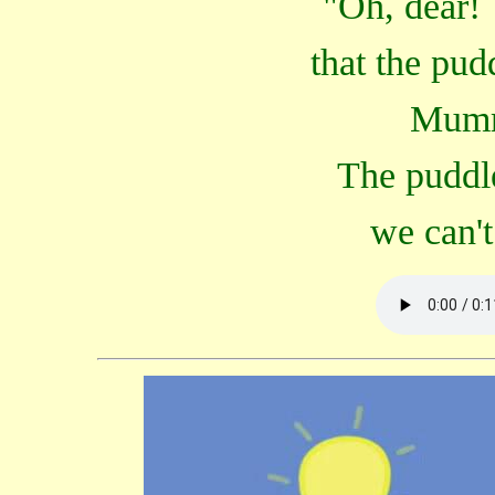
"Oh, dear! 
that the pud
Mumm
The puddle
we can't