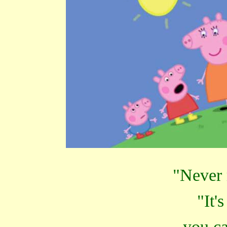
"Never 
"It'
you ca