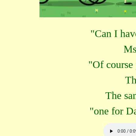
"Can I hav
Ms
"Of course
Th
The sa
"one for D