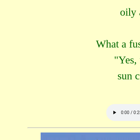
oily
What a fus
"Yes,
sun c