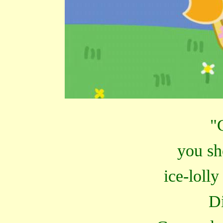
"
you sh
ice-lolly
D