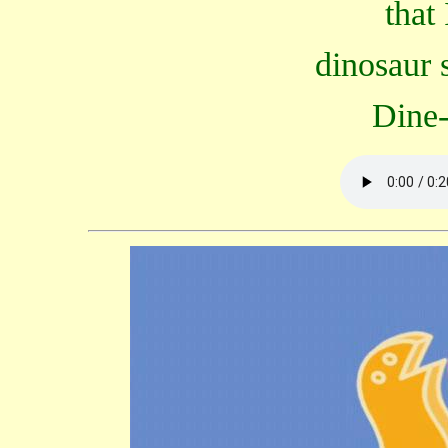
that
dinosaur 
Dine-