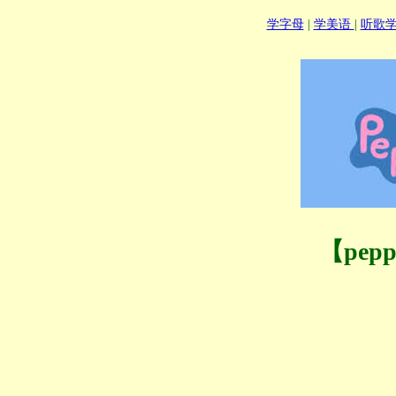
学字母
|
学美语
|
听歌
【pep