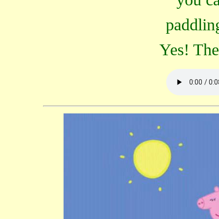
paddlin
Yes! The