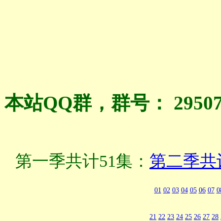
本站QQ群，群号： 2950
第一季共计51集：
第二季共
01
02
03
04
05
06
07
0
21
22
23
24
25
26
27
28