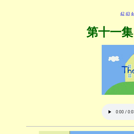
42
43
4
第十一集 T