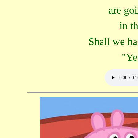
are goi
in th
Shall we ha
"Ye