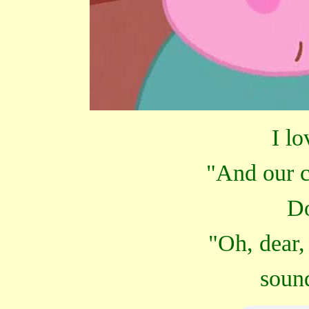
I lo
"And our c
Do
"Oh, dear,
sound