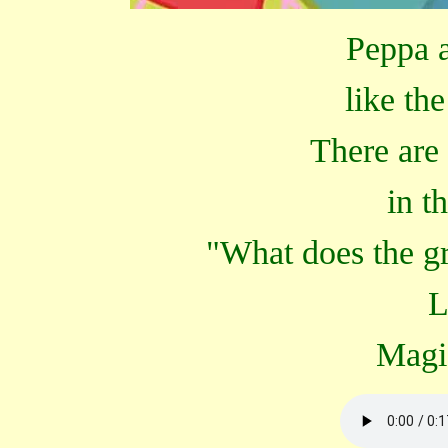
Peppa a
like th
There are
in t
"What does the g
L
Magi