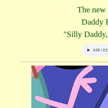
The new c
Daddy P
"Silly Daddy, 