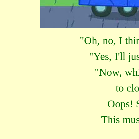
"Oh, no, I thin
"Yes, I'll ju
"Now, whic
to cl
Oops! S
This mus