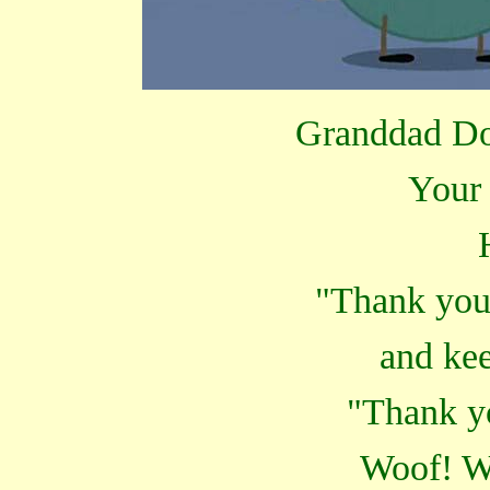
Granddad Dog
Your 
"Thank you
and kee
"Thank y
Woof! W