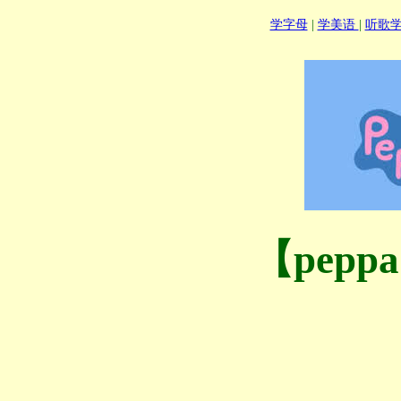
学字母
|
学美语
|
听歌
【pepp