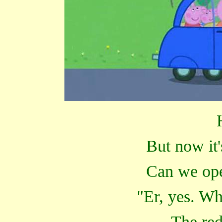
But now it'
Can we ope
"Er, yes. Wh
The red