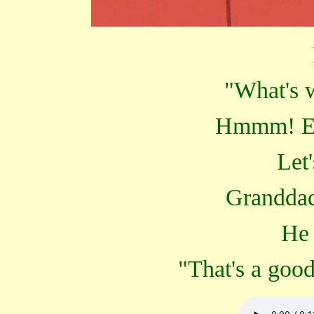
"What's 
Hmmm! Er.
Let'
Granddad
He 
"That's a goo