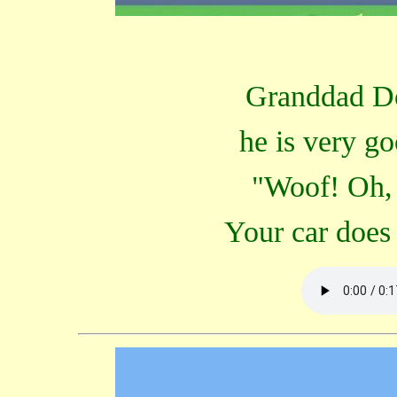
Granddad Do
he is very g
"Woof! Oh, 
Your car does