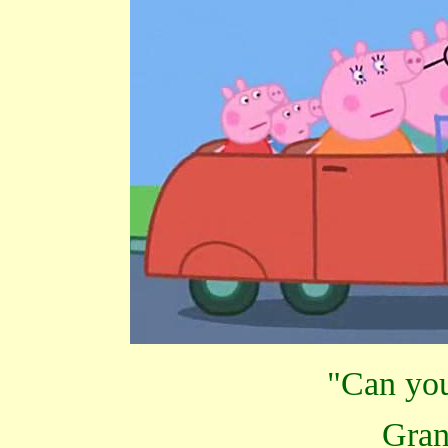
"Can you 
Gra