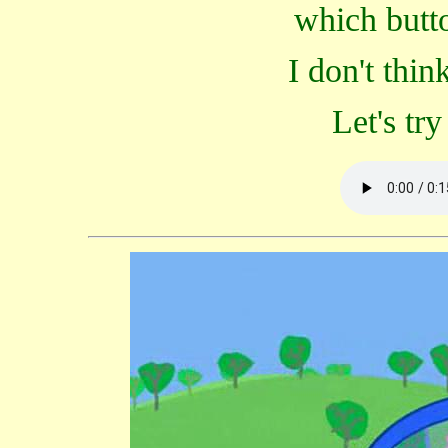
which butto
I don't thin
Let's try