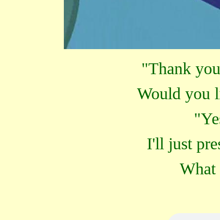
"Thank you
Would you l
"Ye
I'll just pr
What 