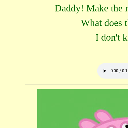
Daddy! Make the 
What does t
I don't 