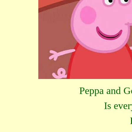
Peppa and Ge
Is eve