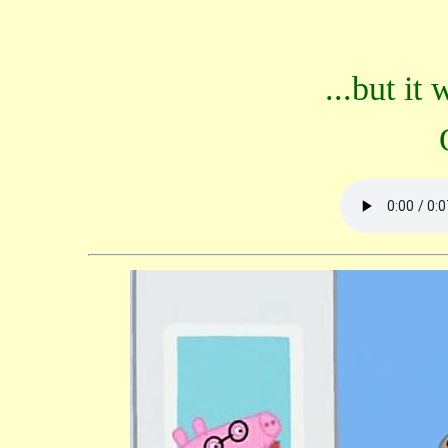
...but it 