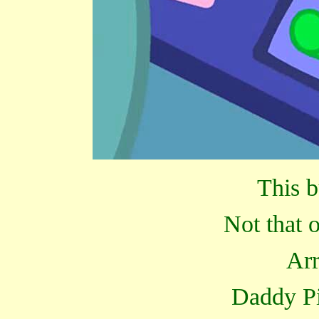
This b
Not that 
Arr
Daddy Pi