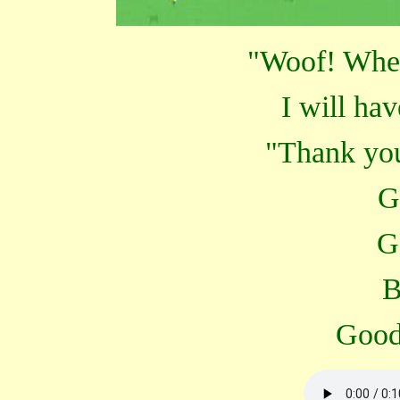
"Woof! Whe
I will hav
"Thank yo
G
G
B
Good