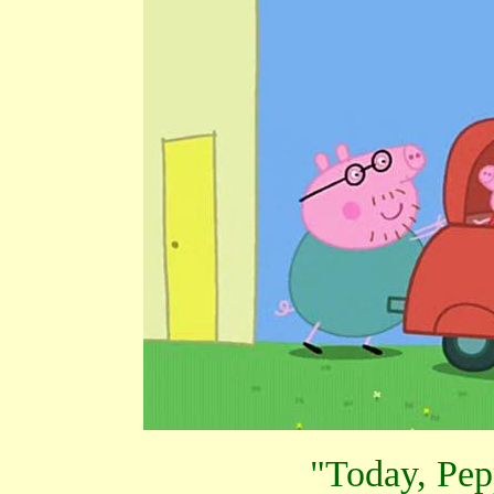
"Today, Pep