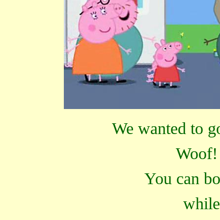
We wanted to go 
Woof! 
You can bo
while