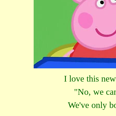
I love this ne
"No, we can
We've only bo