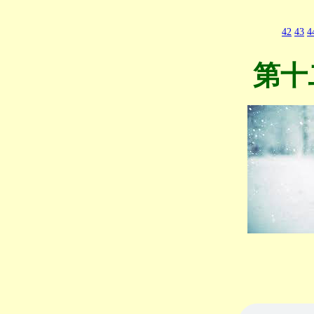
42
43
4
第十二