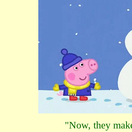
"Now, they make