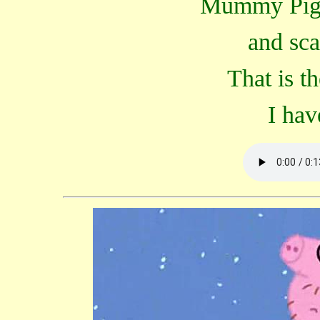
Mummy Pig i
and sca
That is t
I hav