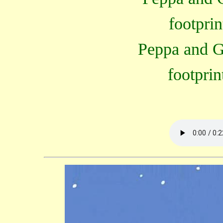
footprin
Peppa and G
footprin