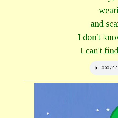
weari
and sca
I don't kn
I can't fi