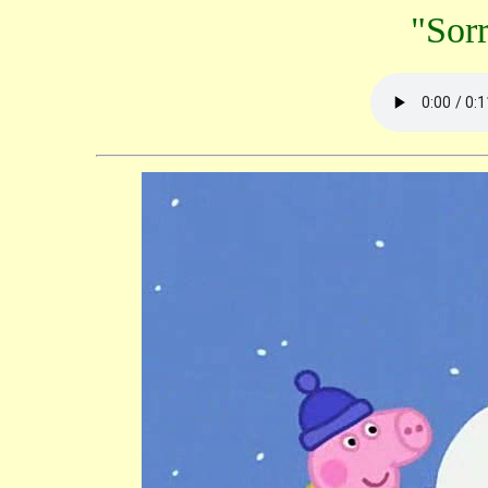
"Sorr