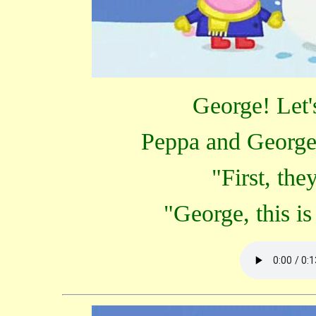
George! Let'
Peppa and George
"First, th
"George, this i