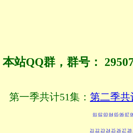
本站QQ群，群号： 2950
第一季共计51集：
第二季共
01
02
03
04
05
06
07
0
21
22
23
24
25
26
27
28