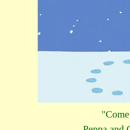
"Come 
Peppa and 