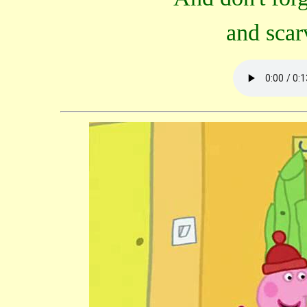
and scar