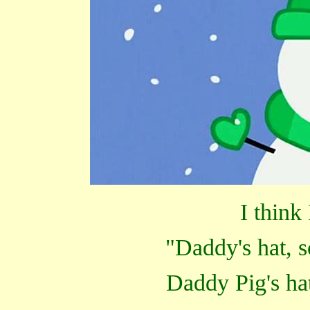
I think
"Daddy's hat, s
Daddy Pig's ha