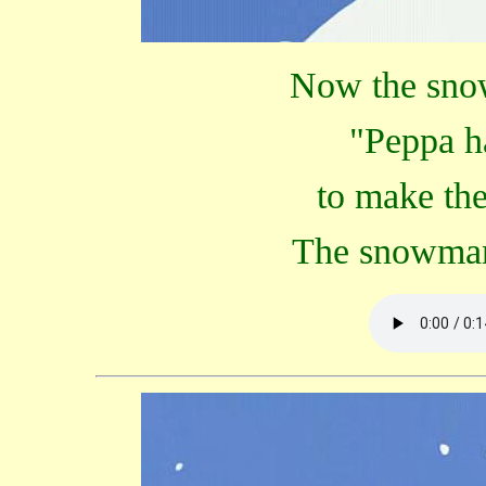
Now the sno
"Peppa ha
to make th
The snowman