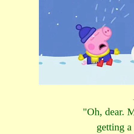
"Oh, dear. M
getting a 