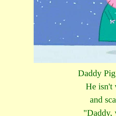
Daddy Pig 
He isn't
and sca
"Daddy, 