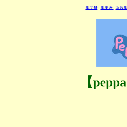
学字母
|
学美语
|
听歌
【pepp