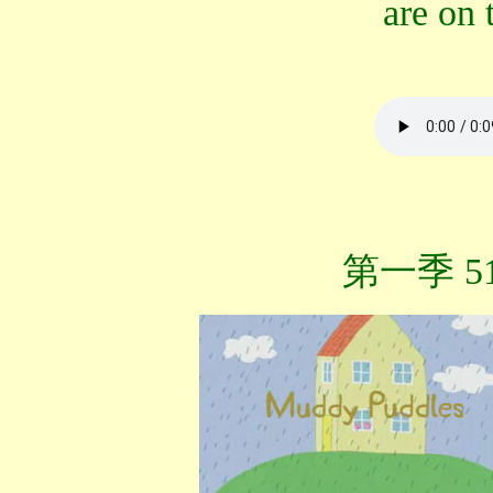
are on
第一季 