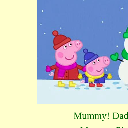
Mummy! Dadd