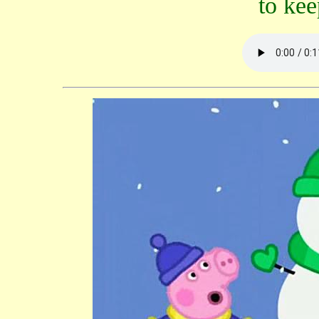
to ke