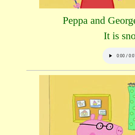
Peppa and George 
It is s