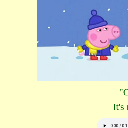
"O
It's