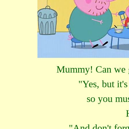
Mummy! Can we go
"Yes, but it'
so you mu
"And don't forg