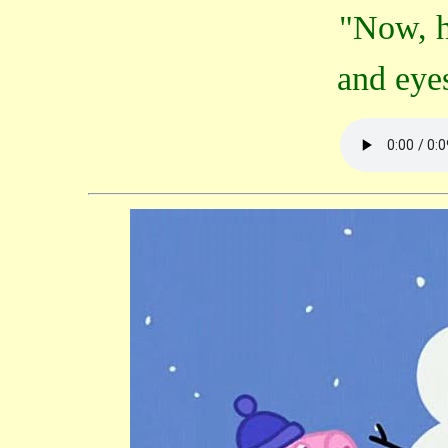
"Now, h
and eye