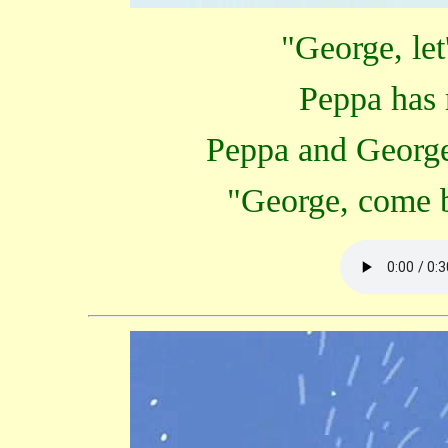
"George, let
Peppa has 
Peppa and George 
"George, come b