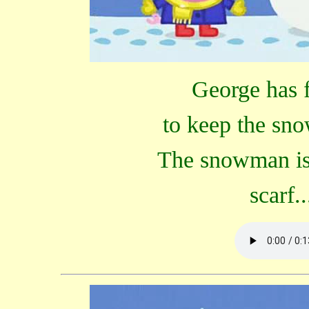
George has 
to keep the sn
The snowman is 
scarf.