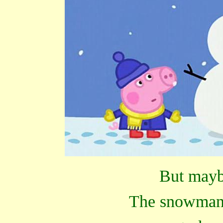
But maybe
The snowman 