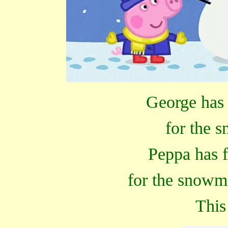
George has 
for the 
Peppa has 
for the snowm
This 