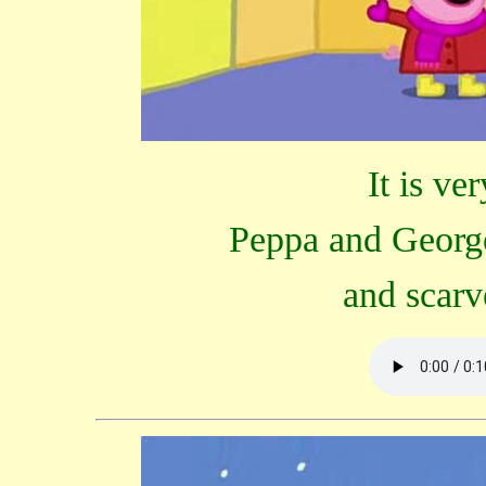
It is ve
Peppa and George
and scarv