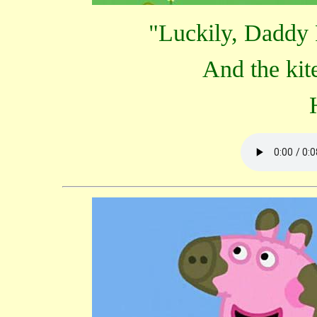
"Luckily, Daddy P
And the kite