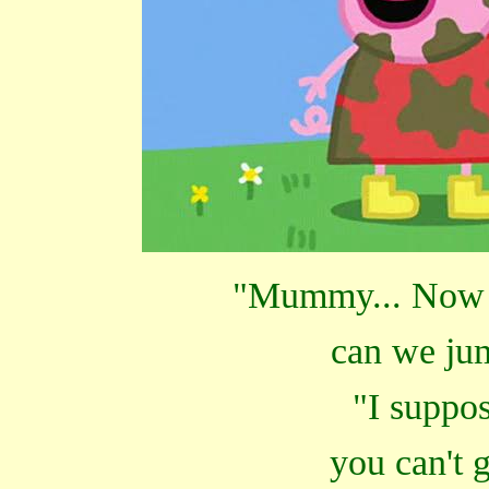
"Mummy... Now t
can we jum
"I suppos
you can't 