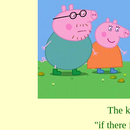
The k
"if there