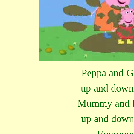
Peppa and G
up and down
Mummy and D
up and down
Everyone