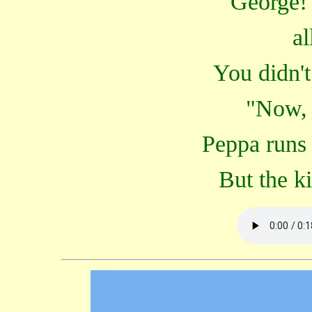
George! 
al
You didn't
"Now, 
Peppa runs 
But the kit