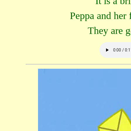
"It is a b
Peppa and her f
They are go