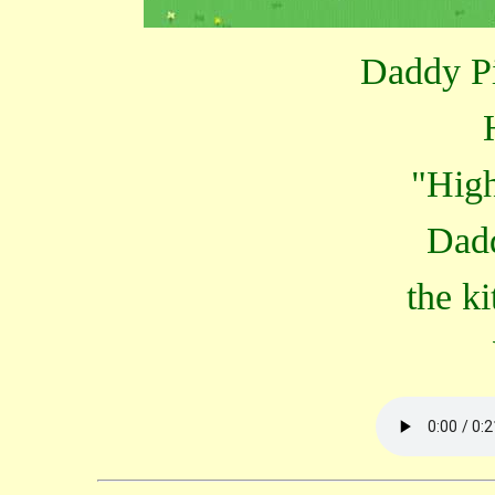
Daddy Pig
"High
Dadd
the ki