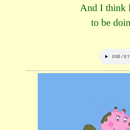
And I think 
to be doi