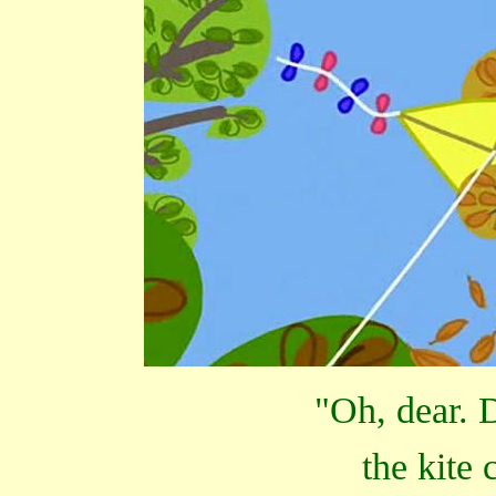
"Oh, dear. 
the kite 