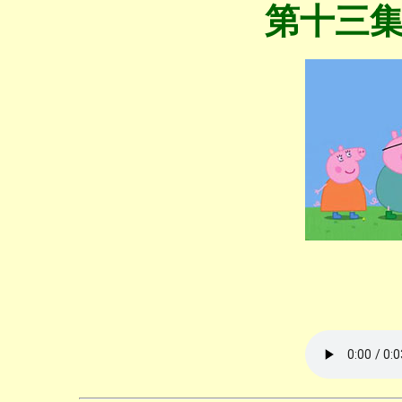
第十三集 Fl