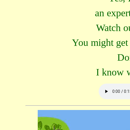
an expert
Watch ou
You might get 
Don
I know w