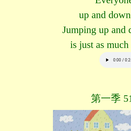
up and down
Jumping up and 
is just as much 
第一季 