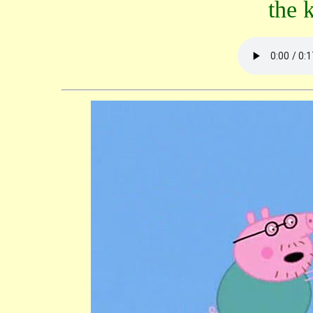
the k