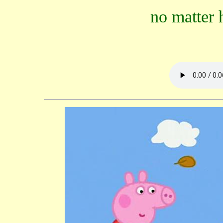
no matter 