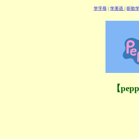
学字母
|
学美语
|
听歌
【pep