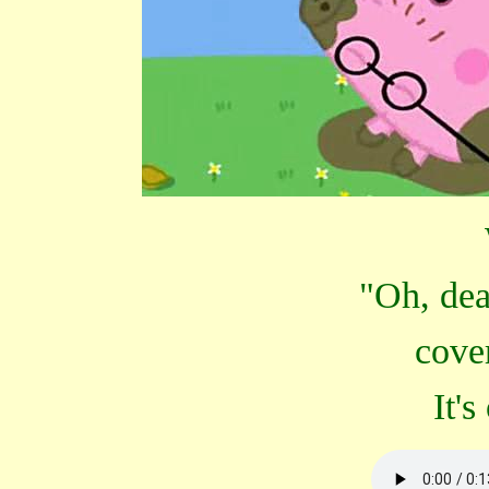
"Oh, dea
cove
It'