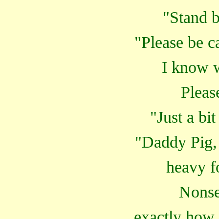
"Stand b
"Please be c
I know w
Pleas
"Just a bi
"Daddy Pig,
heavy f
Nonse
exactly how 