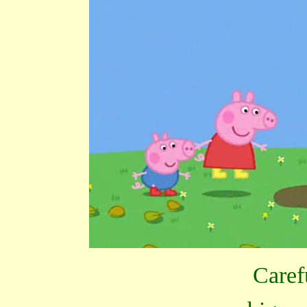
Caref