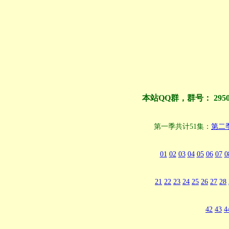
本站QQ群，群号： 295
第一季共计51集：
第二
01
02
03
04
05
06
07
0
21
22
23
24
25
26
27
28
42
43
4