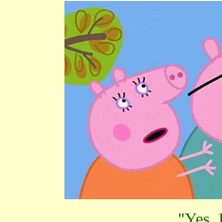
"Yes, 