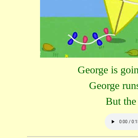
George is going
George runs
But the 