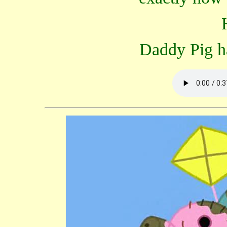
Daddy Pig ha