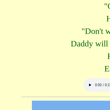
"
"Don't w
Daddy will 
E