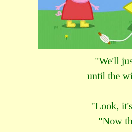
"We'll ju
until the w
"Look, it'
"Now tha