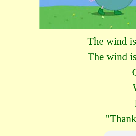
The wind is
The wind is
"Thank