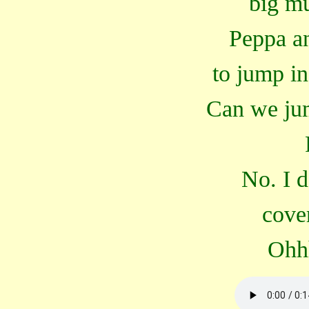
big m
Peppa a
to jump i
Can we jum
No. I d
cove
Ohh