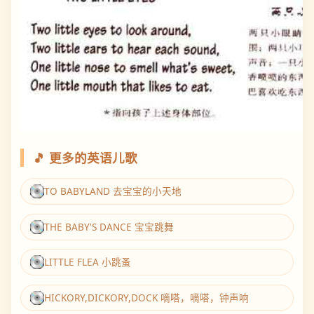
🎵 更多的英语儿歌
TO BABYLAND 去宝宝的小天地
THE BABY'S DANCE 宝宝跳舞
LITTLE FLEA 小跳蚤
HICKORY,DICKORY,DOCK 嘀嗒，嘀嗒，钟声响