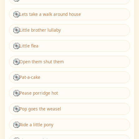
Lets take a walk around house
Little brother lullaby
Little flea
Open them shut them
Pat-a-cake
Pease porridge hot
Pop goes the weasel
Ride a little pony