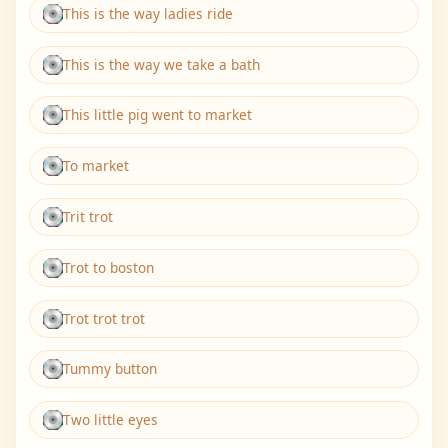
This is the way ladies ride
This is the way we take a bath
This little pig went to market
To market
Trit trot
Trot to boston
Trot trot trot
Tummy button
Two little eyes