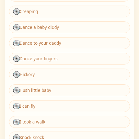
Creaping
Dance a baby diddy
Dance to your daddy
Dance your fingers
Hickory
Hush little baby
I can fly
I took a walk
Knock knock