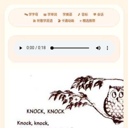
🔤 学字母
📖 学单词
学美语
🎵 音标
💬 会话
🎤 听歌学英语
🎬 卡通动画
⭐ 精选推荐