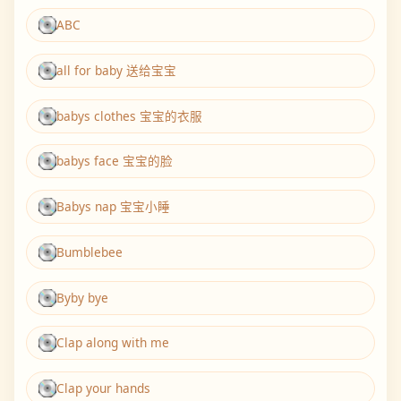
ABC
all for baby 送给宝宝
babys clothes 宝宝的衣服
babys face 宝宝的脸
Babys nap 宝宝小睡
Bumblebee
Byby bye
Clap along with me
Clap your hands