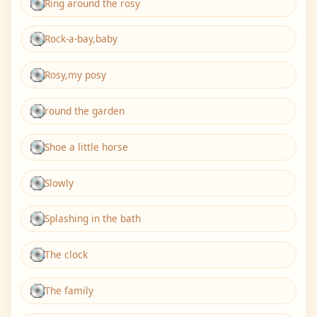
Ring around the rosy
Rock-a-bay,baby
Rosy,my posy
round the garden
Shoe a little horse
Slowly
Splashing in the bath
The clock
The family