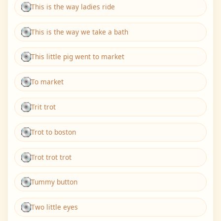
This is the way ladies ride
This is the way we take a bath
This little pig went to market
To market
Trit trot
Trot to boston
Trot trot trot
Tummy button
Two little eyes