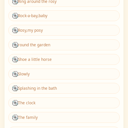
Ring around the rosy
Rock-a-bay,baby
Rosy,my posy
round the garden
Shoe a little horse
Slowly
Splashing in the bath
The clock
The family