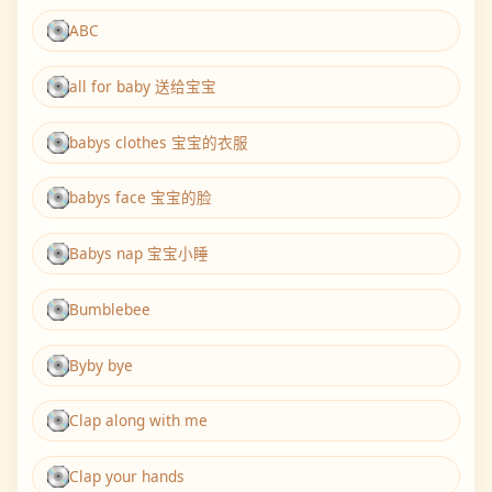
ABC
all for baby 送给宝宝
babys clothes 宝宝的衣服
babys face 宝宝的脸
Babys nap 宝宝小睡
Bumblebee
Byby bye
Clap along with me
Clap your hands