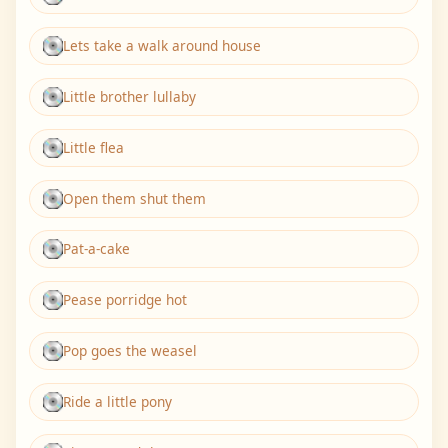
Lets take a walk around house
Little brother lullaby
Little flea
Open them shut them
Pat-a-cake
Pease porridge hot
Pop goes the weasel
Ride a little pony