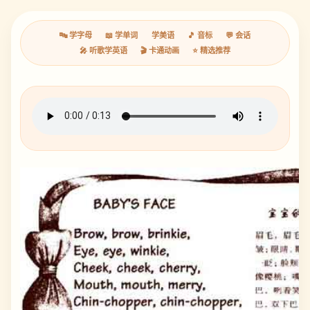
🔤 学字母
📖 学单词
学美语
🎵 音标
💬 会话
🎤 听歌学英语
🎬 卡通动画
⭐ 精选推荐