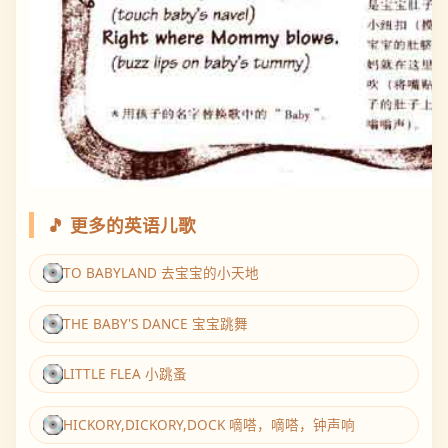
🎵 更多的英语儿歌
TO BABYLAND 去宝宝的小天地
THE BABY'S DANCE 宝宝跳舞
LITTLE FLEA 小跳蚤
HICKORY,DICKORY,DOCK 嘀嗒，嘀嗒，钟声响