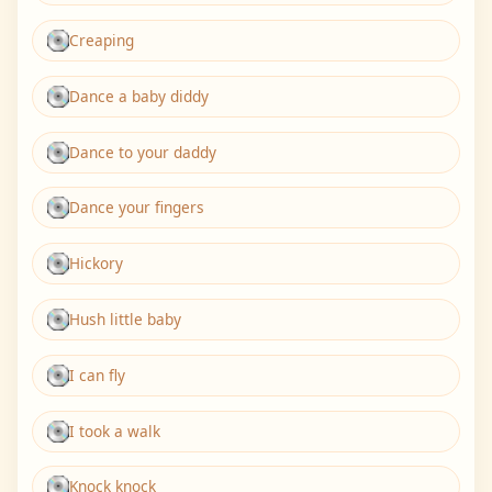
Creaping
Dance a baby diddy
Dance to your daddy
Dance your fingers
Hickory
Hush little baby
I can fly
I took a walk
Knock knock