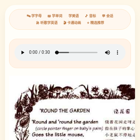
🔤 学字母
📖 学单词
学美语
🎵 音标
💬 会话
🎤 听歌学英语
🎬 卡通动画
⭐ 精选推荐