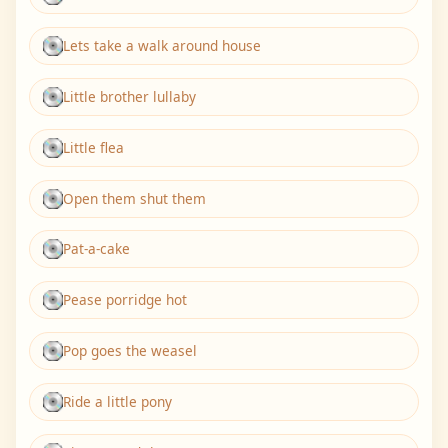
Lets take a walk around house
Little brother lullaby
Little flea
Open them shut them
Pat-a-cake
Pease porridge hot
Pop goes the weasel
Ride a little pony