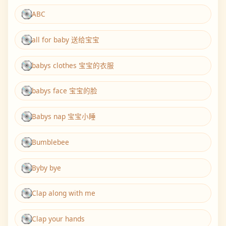
ABC
all for baby 送给宝宝
babys clothes 宝宝的衣服
babys face 宝宝的脸
Babys nap 宝宝小睡
Bumblebee
Byby bye
Clap along with me
Clap your hands