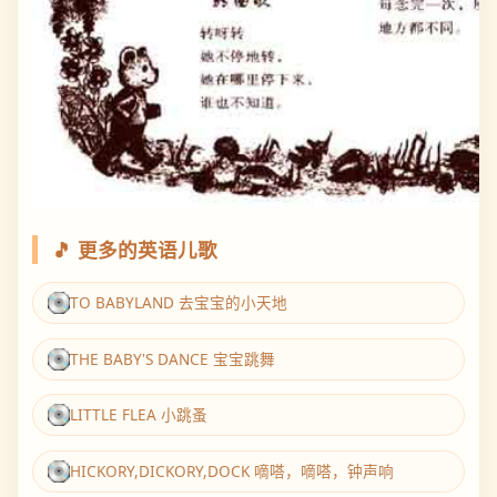
🎵 更多的英语儿歌
TO BABYLAND 去宝宝的小天地
THE BABY'S DANCE 宝宝跳舞
LITTLE FLEA 小跳蚤
HICKORY,DICKORY,DOCK 嘀嗒，嘀嗒，钟声响