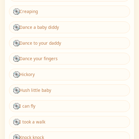
Creaping
Dance a baby diddy
Dance to your daddy
Dance your fingers
Hickory
Hush little baby
I can fly
I took a walk
Knock knock