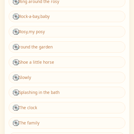
Ring around the rosy
Rock-a-bay,baby
Rosy,my posy
round the garden
Shoe a little horse
Slowly
Splashing in the bath
The clock
The family