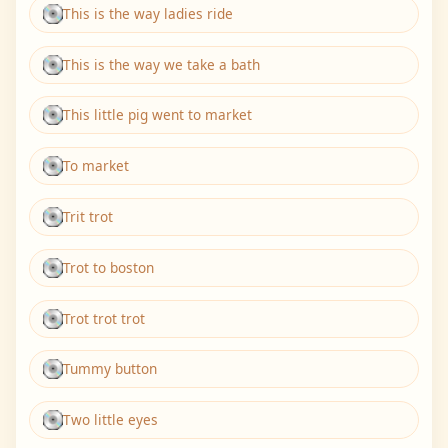
This is the way ladies ride
This is the way we take a bath
This little pig went to market
To market
Trit trot
Trot to boston
Trot trot trot
Tummy button
Two little eyes