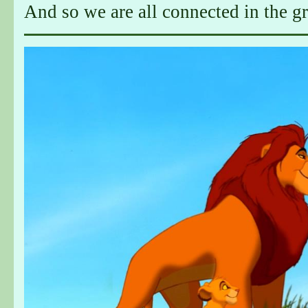
And so we are all connected in the gre