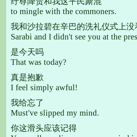
纡尊降贵和我这平民厮混
to mingle with the commoners.
我和沙拉碧在辛巴的洗礼仪式上没
Sarabi and I didn't see you at the pre
是今天吗
That was today?
真是抱歉
I feel simply awful!
我给忘了
Must've slipped my mind.
你这滑头应该记得