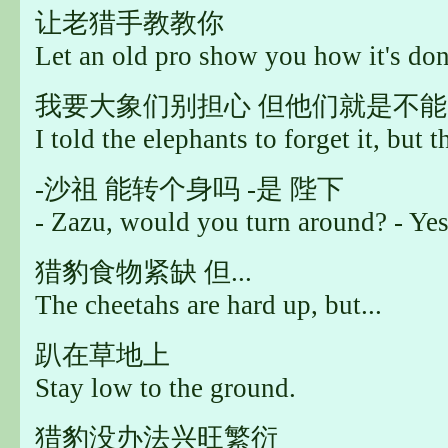
让老猎手教教你
Let an old pro show you how it's don
我要大象们别担心 但他们就是不能..
I told the elephants to forget it, but th
-沙祖 能转个身吗 -是 陛下
- Zazu, would you turn around? - Yes,
猎豹食物紧缺 但...
The cheetahs are hard up, but...
趴在草地上
Stay low to the ground.
猎豹没办法兴旺繁衍