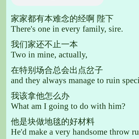
家家都有本难念的经啊 陛下
There's one in every family, sire.
我们家还不止一本
Two in mine, actually,
在特别场合总会出点岔子
and they always manage to ruin speci
我该拿他怎么办
What am I going to do with him?
他是块做地毯的好材料
He'd make a very handsome throw ru