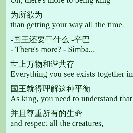
为所欲为
than getting your way all the time.
-国王还要干什么 -辛巴
- There's more? - Simba...
世上万物和谐共存
Everything you see exists together in
国王就得理解这种平衡
As king, you need to understand that
并且尊重所有的生命
and respect all the creatures,