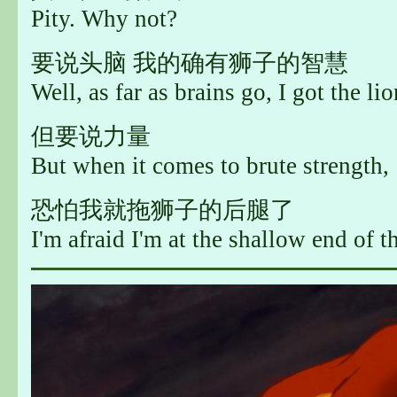
Pity. Why not?
要说头脑 我的确有狮子的智慧
Well, as far as brains go, I got the lio
但要说力量
But when it comes to brute strength,
恐怕我就拖狮子的后腿了
I'm afraid I'm at the shallow end of t