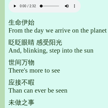
生命伊始
From the day we arrive on the planet
眨眨眼睛 感受阳光
And, blinking, step into the sun
世间万物
There's more to see
应接不暇
Than can ever be seen
未做之事