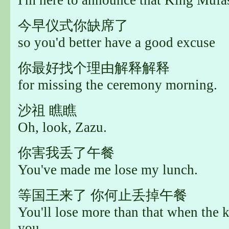
今早仪式你缺席了
so you'd better have a good excuse
你最好找个理由解释解释
for missing the ceremony morning.
沙祖 瞧瞧
Oh, look, Zazu.
你害我丢了午餐
You've made me lose my lunch.
等国王来了 你何止丢掉午餐
You'll lose more than that when the 
you.