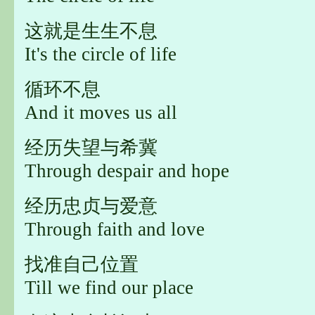
这就是生生不息
It's the circle of life
循环不息
And it moves us all
经历失望与希冀
Through despair and hope
经历忠贞与爱意
Through faith and love
找准自己位置
Till we find our place