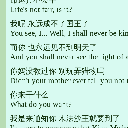
Life's not fair, is it?
我呢 永远成不了国王了
You see, I... Well, I shall never be ki
而你 也永远见不到明天了
And you shall never see the light of 
你妈没教过你 别玩弄猎物吗
Didn't your mother ever tell you not
你来干什么
What do you want?
我是来通知你 木法沙王就要到了
I'm here to announce that King Mufas