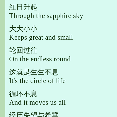
红日升起
Through the sapphire sky
大大小小
Keeps great and small
轮回过往
On the endless round
这就是生生不息
It's the circle of life
循环不息
And it moves us all
经历失望与希冀