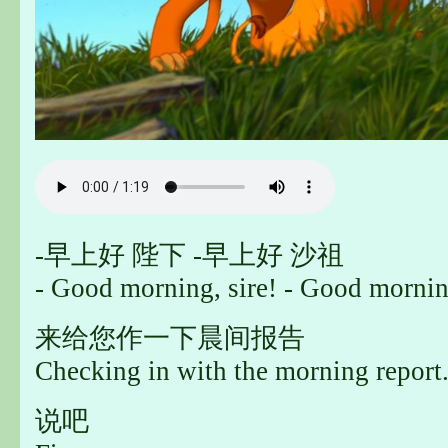
-早上好 陛下 -早上好 沙祖
- Good morning, sire! - Good mornin
来给您作一下晨间报告
Checking in with the morning report
说吧