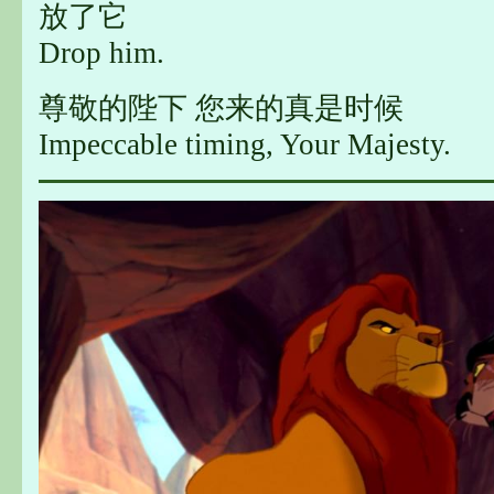
放了它
Drop him.
尊敬的陛下 您来的真是时候
Impeccable timing, Your Majesty.