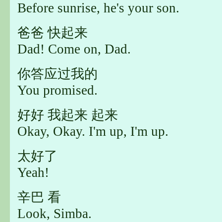
Before sunrise, he's your son.
爸爸 快起来
Dad! Come on, Dad.
你答应过我的
You promised.
好好 我起来 起来
Okay, Okay. I'm up, I'm up.
太好了
Yeah!
辛巴 看
Look, Simba.