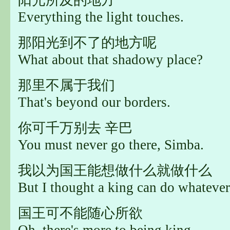
Everything the light touches.
那阳光到不了的地方呢
What about that shadowy place?
那里不属于我们
That's beyond our borders.
你可千万别去 辛巴
You must never go there, Simba.
我以为国王能想做什么就做什么
But I thought a king can do whatever
国王可不能随心所欲
Oh, there's more to being king