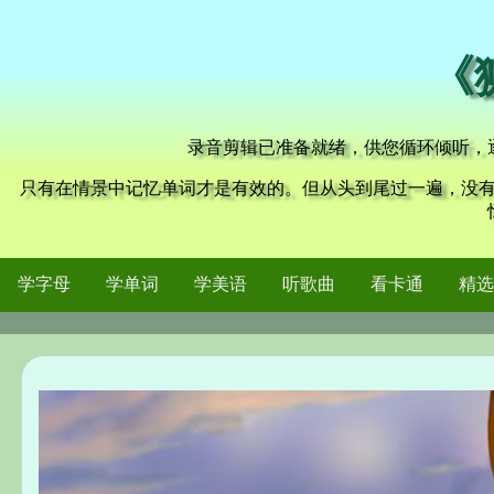
《
录音剪辑已准备就绪，供您循环倾听，
只有在情景中记忆单词才是有效的。但从头到尾过一遍，没
学字母
学单词
学美语
听歌曲
看卡通
精选