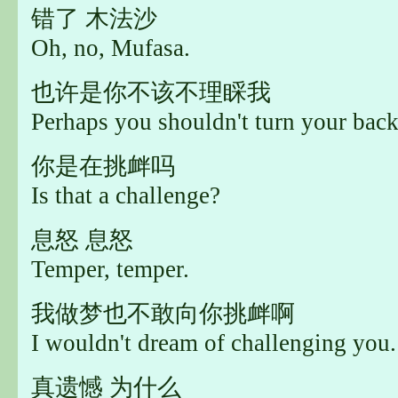
错了 木法沙
Oh, no, Mufasa.
也许是你不该不理睬我
Perhaps you shouldn't turn your bac
你是在挑衅吗
Is that a challenge?
息怒 息怒
Temper, temper.
我做梦也不敢向你挑衅啊
I wouldn't dream of challenging you.
真遗憾 为什么