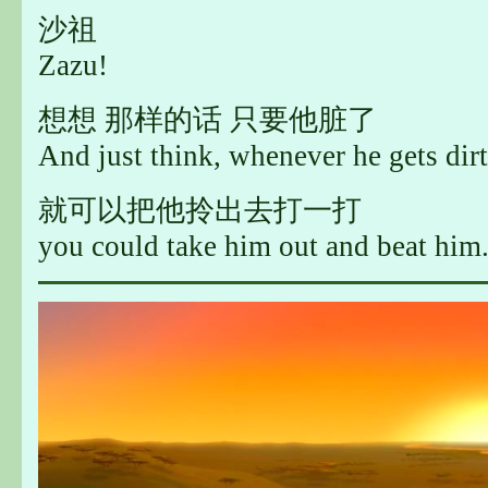
沙祖
Zazu!
想想 那样的话 只要他脏了
And just think, whenever he gets dirt
就可以把他拎出去打一打
you could take him out and beat him