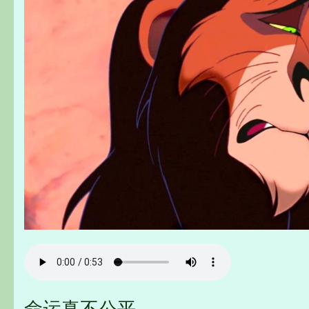
命运真不公平