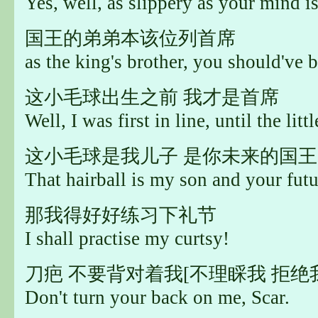
Yes, well, as slippery as your mind is
国王的弟弟本该位列首席
as the king's brother, you should've be
这小毛球出生之前 我才是首席
Well, I was first in line, until the lit
这小毛球是我儿子 是你未来的国王
That hairball is my son and your futu
那我得好好练习下礼节
I shall practise my curtsy!
刀疤 不要背对着我[不理睬我 拒绝
Don't turn your back on me, Scar.