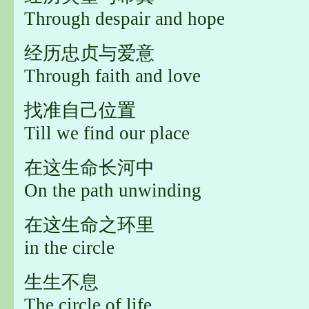
Through despair and hope
经历忠贞与爱意
Through faith and love
找准自己位置
Till we find our place
在这生命长河中
On the path unwinding
在这生命之环里
in the circle
生生不息
The circle of life