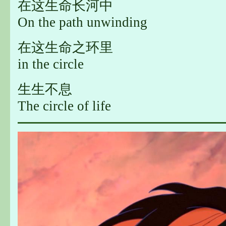
在这生命长河中
On the path unwinding
在这生命之环里
in the circle
生生不息
The circle of life