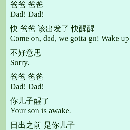
爸爸 爸爸
Dad! Dad!
快 爸爸 该出发了 快醒醒
Come on, dad, we gotta go! Wake up
不好意思
Sorry.
爸爸 爸爸
Dad! Dad!
你儿子醒了
Your son is awake.
日出之前 是你儿子