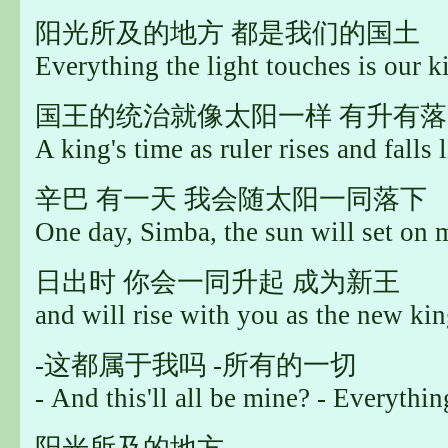
阳光所及的地方 都是我们的国土
Everything the light touches is our 
国王的统治就像太阳一样 有升有落
A king's time as ruler rises and falls 
辛巴 有一天 我会随太阳一同落下
One day, Simba, the sun will set on 
日出时 你会一同升起 成为新王
and will rise with you as the new kin
-这都属于我吗 -所有的一切
- And this'll all be mine? - Everythin
阳光所及的地方