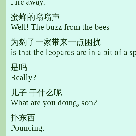
Fire away.
蜜蜂的嗡嗡声
Well! The buzz from the bees
为豹子一家带来一点困扰
is that the leopards are in a bit of a s
是吗
Really?
儿子 干什么呢
What are you doing, son?
扑东西
Pouncing.