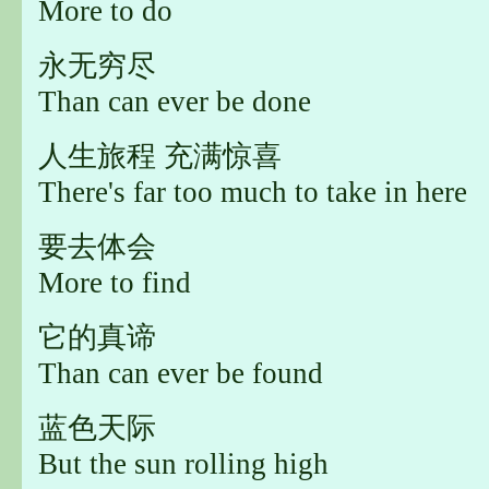
More to do
永无穷尽
Than can ever be done
人生旅程 充满惊喜
There's far too much to take in here
要去体会
More to find
它的真谛
Than can ever be found
蓝色天际
But the sun rolling high