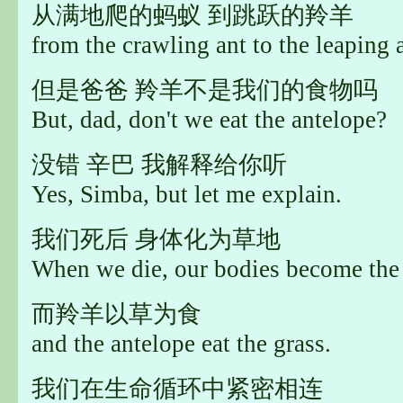
从满地爬的蚂蚁 到跳跃的羚羊
from the crawling ant to the leaping 
但是爸爸 羚羊不是我们的食物吗
But, dad, don't we eat the antelope?
没错 辛巴 我解释给你听
Yes, Simba, but let me explain.
我们死后 身体化为草地
When we die, our bodies become the 
而羚羊以草为食
and the antelope eat the grass.
我们在生命循环中紧密相连