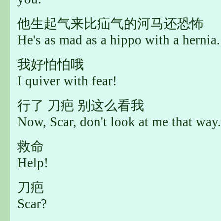
他生起气来比疝气的河马还恐怖
He's as mad as a hippo with a hernia.
我好怕怕哦
I quiver with fear!
行了 刀疤 别这么看我
Now, Scar, don't look at me that way.
救命
Help!
刀疤
Scar?