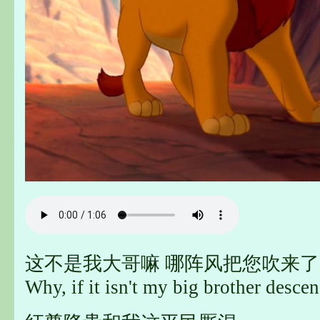
这不是我大哥嘛 哪阵风把您吹来了
Why, if it isn't my big brother desc