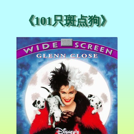
《101只斑点狗》