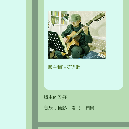
版主翻唱英语歌
版主的爱好：
音乐，摄影，看书，扫街。