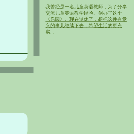
我曾经是一名儿童英语教师，为了分享
交流儿童英语教学经验。创办了这个
《乐园》。现在退休了，想把这件有意
义的事儿继续下去，希望生活的更充
实...