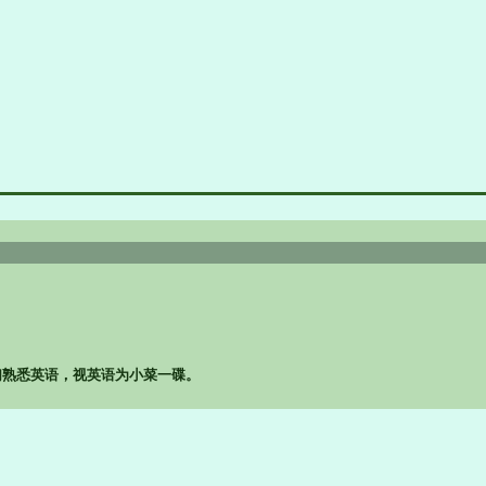
孩子们熟悉英语，视英语为小菜一碟。