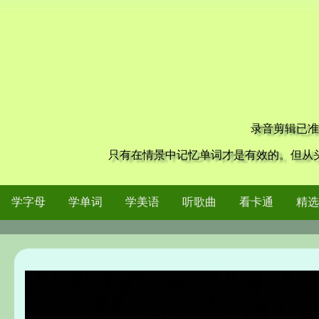
录音剪辑已准
只有在情景中记忆单词才是有效的。但从
学字母
学单词
学美语
听歌曲
看卡通
精选