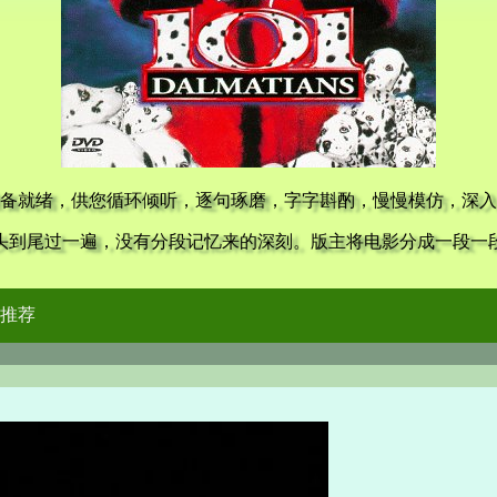
备就绪，供您循环倾听，逐句琢磨，字字斟酌，慢慢模仿，深入
头到尾过一遍，没有分段记忆来的深刻。版主将电影分成一段一
推荐