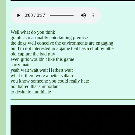
Well,what do you think
graphics reasonably entertaining premise
the dogs well conceive the environments are engaging
but I'm not interested in a game that has a chubby little
old capture the bad guy
even girls wouldn't like this game
sorry mate
yeah wait wait wait Herbert wait
what if there were a better villain
you know someone you could really hate
not hatred that's important
to desire to annihilate