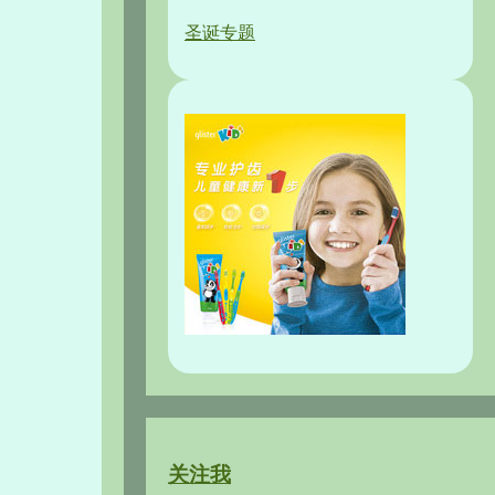
圣诞专题
关注我