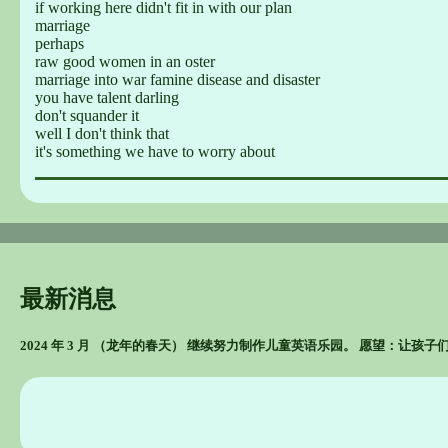
if working here didn't fit in with our plan
marriage
perhaps
raw good women in an oster
marriage into war famine disease and disaster
you have talent darling
don't squander it
well I don't think that
it's something we have to worry about
最新消息
2024 年 3 月 （龙年的春天） 继续努力制作儿童英语乐园。 愿望：让