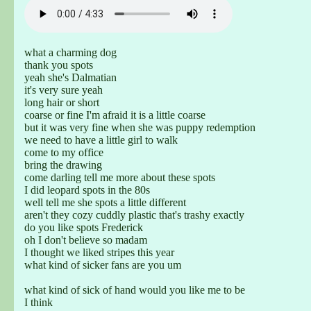
what a charming dog
thank you spots
yeah she's Dalmatian
it's very sure yeah
long hair or short
coarse or fine I'm afraid it is a little coarse
but it was very fine when she was puppy redemption
we need to have a little girl to walk
come to my office
bring the drawing
come darling tell me more about these spots
I did leopard spots in the 80s
well tell me she spots a little different
aren't they cozy cuddly plastic that's trashy exactly
do you like spots Frederick
oh I don't believe so madam
I thought we liked stripes this year
what kind of sicker fans are you um
what kind of sick of hand would you like me to be
I think