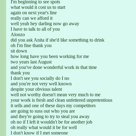
I'm beginning to see spots
what would it cost us to start
again on next year's line
really can we afford it
well yeah hey darling now go away
I have to talk to all of you
Alonzo
did you ask Anita if she'd like something to drink
oh I'm fine thank you
sit down
how long have you been working for me
two years last August
and you've done wonderful work in that time
thank you
I don't see you socially do I no
and you're not very well known
despite your obvious talent
well not worthy doesn't mean very much to me
your work is fresh and clean unfettered unpretentious
it sells and one of these days my competitors
are going to suss out who you are
and they're going to try to steal you away
oh no if I left it wouldn't be for another job
oh really what would it be for well
I don't know if I met someone