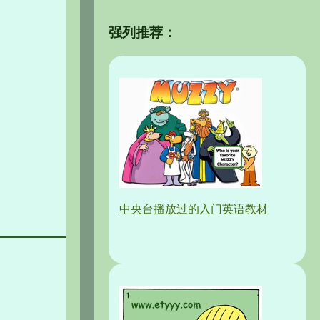
强列推荐：
中央台播放过的入门英语教材