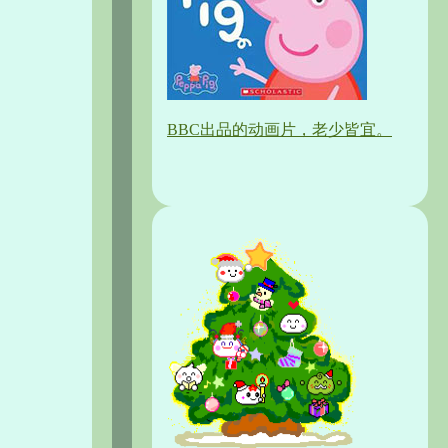
BBC出品的动画片，老少皆宜。