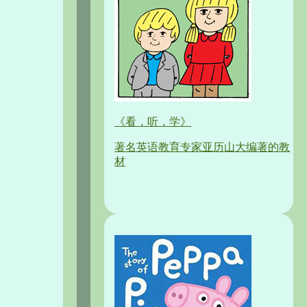
《看，听，学》
著名英语教育专家亚历山大编著的教
材