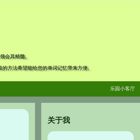
领会其精髓。
段的方法希望能给您的单词记忆带来方便。
乐园小客厅
关于我